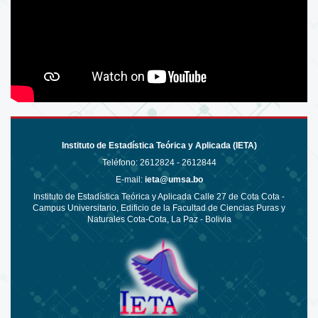
Instituto de Estadística Teórica y Aplicada (IETA)
Teléfono:
2612824 - 2612844
E-mail:
ieta@umsa.bo
Instituto de Estadística Teórica y Aplicada Calle 27 de Cota Cota -
Campus Universitario, Edificio de la Facultad de Ciencias Puras y
Naturales Cota-Cota, La Paz - Bolivia