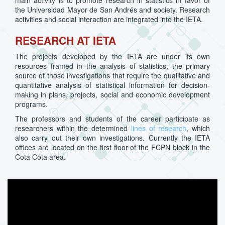
main activity is to promote research in statistics in favor of
the Universidad Mayor de San Andrés and society. Research
activities and social interaction are integrated into the IETA.
RESEARCH AT IETA
The projects developed by the IETA are under its own
resources framed in the analysis of statistics, the primary
source of those investigations that require the qualitative and
quantitative analysis of statistical information for decision-
making in plans, projects, social and economic development
programs.
The professors and students of the career participate as
researchers within the determined
lines of research
, which
also carry out their own investigations. Currently the IETA
offices are located on the first floor of the FCPN block in the
Cota Cota area.