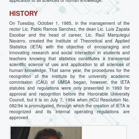
application to all sciences of human knowledge.
HISTORY
On Tuesday, October 1, 1985, in the management of the
rector Lic. Pablo Ramos Sanchez, the dean Lic. Luís Zapata
Escobar and the head of career, Lic. Raúl Marquiegui
Navarro, created the Institute of Theoretical and Applied
Statistics (IETA) with the objective of encouraging and
innovating research and social interaction in students and
teachers knowing that statistics constitutes a transversal
scientific science of use and application to all sciences of
human knowledge. That same year, the procedures for the
recognition of the institute by the university academic
commission (CAU) of UMSA began, however, the IETA
statutes and regulations were only presented in 1993 for
approval and recognition before the Honorable University
Council, but it is on July 7, 1994 when HCU Resolution No.
082/94 is promulgated, through which the creation of IETA is
recognized and its internal operating regulations are
approved.