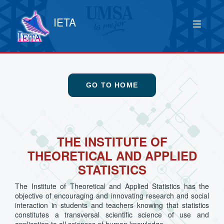
IETA
GO TO HOME
THE INSTITUTE OF
THEORETICAL AND APPLIED
STATISTICS
The Institute of Theoretical and Applied Statistics has the
objective of encouraging and innovating research and social
interaction in students and teachers knowing that statistics
constitutes a transversal scientific science of use and