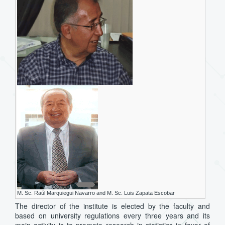
M. Sc. Raúl Marquiegui Navarro and M. Sc. Luis Zapata Escobar
The director of the institute is elected by the faculty and
based on university regulations every three years and its