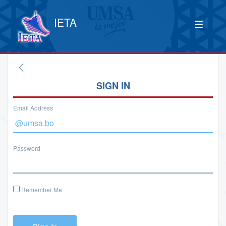
IETA
SIGN IN
Email Address
Password
Remember Me