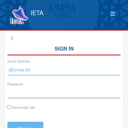
IETA
SIGN IN
Email Address
Password
Remember Me