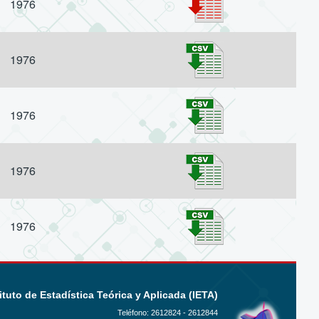
1976
1976
1976
1976
1976
ituto de Estadística Teórica y Aplicada (IETA)
Teléfono:
2612824 - 2612844