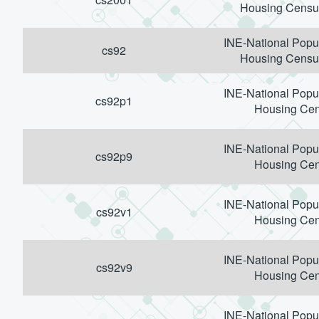
Housing Censu
INE-National Popu
cs92
Housing Censu
INE-National Popu
cs92p1
Housing Ce
INE-National Popu
cs92p9
Housing Ce
INE-National Popu
cs92v1
Housing Ce
INE-National Popu
cs92v9
Housing Ce
INE-National Popu