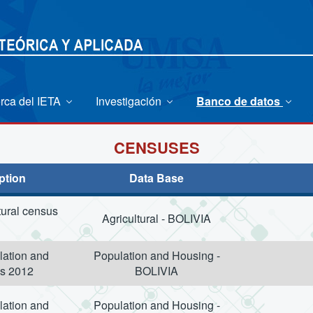
rca del IETA
Investigación
Banco de datos
CENSUSES
ption
Data Base
tural census
Agricultural - BOLIVIA
lation and
Population and Housing -
s 2012
BOLIVIA
lation and
Population and Housing -