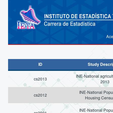
Ace
ID
Study Descri
INE-National agricul
cs2013
2013
INE-National Popu
cs2012
Housing Censu
INE-National Popu
cs2001