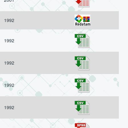
1992
1992
1992
1992
1992