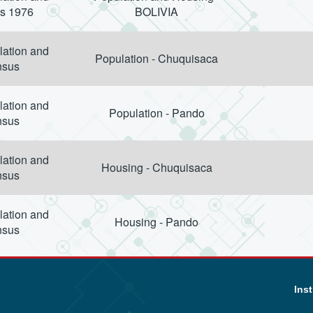
s 1976
BOLIVIA
lation and
Population - Chuquisaca
nsus
lation and
Population - Pando
nsus
lation and
Housing - Chuquisaca
nsus
lation and
Housing - Pando
nsus
Inst