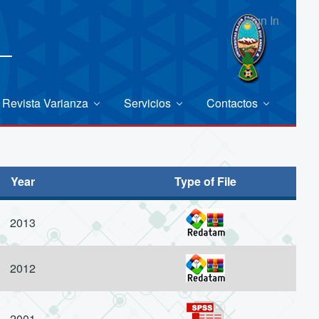
Sign In
Revista Varianza
Servicios
Contactos
Year
Type of File
2013
2012
2001