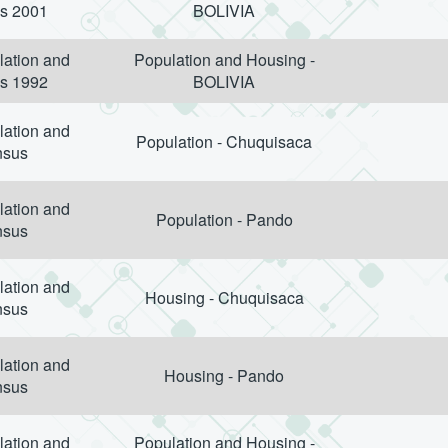
s 2001
BOLIVIA
lation and
Population and Housing -
s 1992
BOLIVIA
lation and
Population - Chuquisaca
nsus
lation and
Population - Pando
nsus
lation and
Housing - Chuquisaca
nsus
lation and
Housing - Pando
nsus
lation and
Population and Housing -