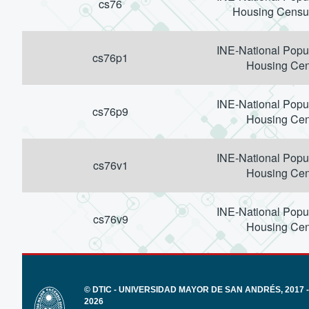
cs76
Housing Censu
INE-National Popu
cs76p1
Housing Ce
INE-National Popu
cs76p9
Housing Ce
INE-National Popu
cs76v1
Housing Ce
INE-National Popu
cs76v9
Housing Ce
© DTIC - UNIVERSIDAD MAYOR DE SAN ANDRÉS, 2017 -
2026